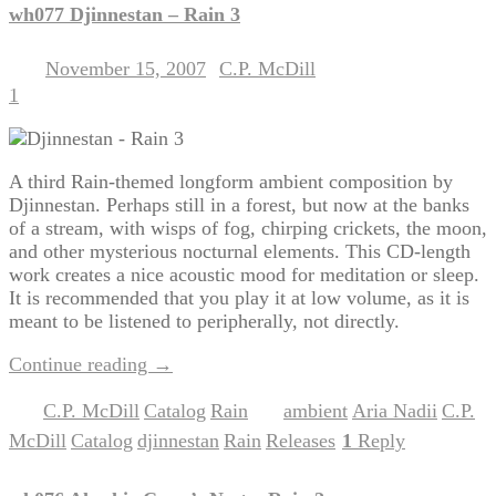
wh077 Djinnestan – Rain 3
November 15, 2007
C.P. McDill
Posted on
by
1
A third Rain-themed longform ambient composition by
Djinnestan. Perhaps still in a forest, but now at the banks
of a stream, with wisps of fog, chirping crickets, the moon,
and other mysterious nocturnal elements. This CD-length
work creates a nice acoustic mood for meditation or sleep.
It is recommended that you play it at low volume, as it is
meant to be listened to peripherally, not directly.
Continue reading
→
C.P. McDill
Catalog
Rain
ambient
Aria Nadii
C.P.
Posted in
,
,
|
Tagged
,
,
McDill
Catalog
djinnestan
Rain
Releases
1
Reply
,
,
,
,
|