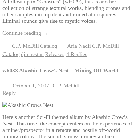
A follow-up to “Ghosties” (wh029), this is another
collection of strange textural works, blending drones and
other samples into opulent and ruined atmospheres.
Liminal sounds give rise to mystic voices.
Continue reading
→
C.P. McDill
Catalog
Aria Nadii
C.P. McDill
Posted in
,
|
Tagged
,
,
Catalog
djinnestan
Releases
4
Replies
,
,
|
wh033 Akashic Crow’s Nest – Mining Off-World
October 1, 2007
C.P. McDill
Posted on
by
Reply
Here’s another Sci-Fi themed album by Akashic Crow’s
Nest. This time, the concept centers on the experiences of
a miner/prospector in a remote and hostile off-world
mining colony. The sound: strong, droney ambient