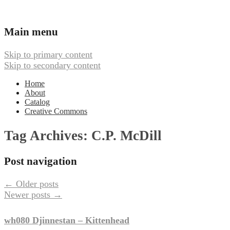
Ambient, Drone, and Electroacoustic
Webbed Hand Records
Main menu
Music
Skip to primary content
Skip to secondary content
Home
About
Catalog
Creative Commons
Tag Archives:
C.P. McDill
Post navigation
←
Older posts
Newer posts
→
wh080 Djinnestan – Kittenhead