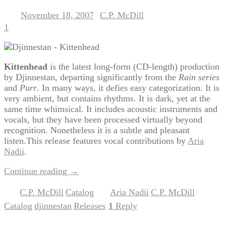
November 18, 2007
C.P. McDill
Posted on
by
1
Kittenhead
is the latest long-form (CD-length) production
by Djinnestan, departing significantly from the
Rain series
and
Purr
. In many ways, it defies easy categorization. It is
very ambient, but contains rhythms. It is dark, yet at the
same time whimsical. It includes acoustic instruments and
vocals, but they have been processed virtually beyond
recognition. Nonetheless it is a subtle and pleasant
listen.This release features vocal contributions by
Aria
Nadii
.
Continue reading
→
C.P. McDill
Catalog
Aria Nadii
C.P. McDill
Posted in
,
|
Tagged
,
,
Catalog
djinnestan
Releases
1
Reply
,
,
|