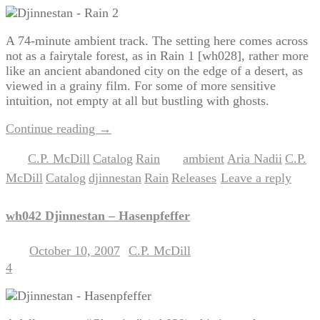
A 74-minute ambient track. The setting here comes across
not as a fairytale forest, as in Rain 1 [wh028], rather more
like an ancient abandoned city on the edge of a desert, as
viewed in a grainy film. For some of more sensitive
intuition, not empty at all but bustling with ghosts.
Continue reading
→
C.P. McDill
Catalog
Rain
ambient
Aria Nadii
C.P.
Posted in
,
,
|
Tagged
,
,
McDill
Catalog
djinnestan
Rain
Releases
Leave a reply
,
,
,
,
|
wh042 Djinnestan – Hasenpfeffer
October 10, 2007
C.P. McDill
Posted on
by
4