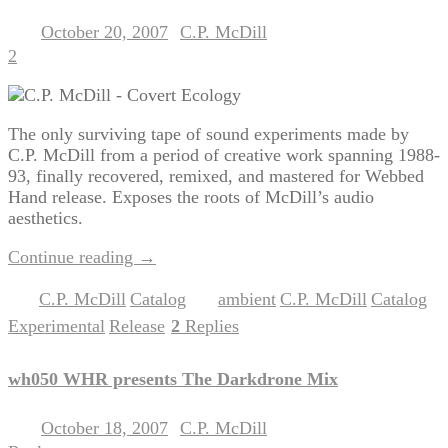
October 20, 2007
C.P. McDill
Posted on
by
2
The only surviving tape of sound experiments made by
C.P. McDill from a period of creative work spanning 1988-
93, finally recovered, remixed, and mastered for Webbed
Hand release. Exposes the roots of McDill’s audio
aesthetics.
Continue reading
→
C.P. McDill
Catalog
ambient
C.P. McDill
Catalog
Posted in
,
|
Tagged
,
,
,
Experimental
Release
2
Replies
,
|
wh050 WHR presents The Darkdrone Mix
October 18, 2007
C.P. McDill
Posted on
by