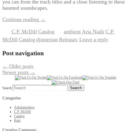
you can from the track titles and a close listening to these
haunted soundscapes.
Continue reading
→
C.P. McDill
Catalog
ambient
Aria Nadii
C.P.
Posted in
,
|
Tagged
,
,
McDill
Catalog
djinnestan
Releases
Leave a reply
,
,
,
|
Post navigation
←
Older posts
Newer posts
→
Search
Categories
Administrative
C.P. McDill
Catalog
Rain
Creative Commons