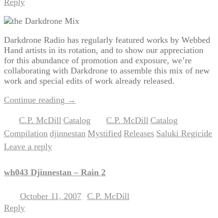
Reply
Darkdrone Radio has regularly featured works by Webbed
Hand artists in its rotation, and to show our appreciation
for this abundance of promotion and exposure, we’re
collaborating with Darkdrone to assemble this mix of new
work and special edits of work already released.
Continue reading
→
C.P. McDill
Catalog
C.P. McDill
Catalog
Posted in
,
|
Tagged
,
,
Compilation
djinnestan
Mystified
Releases
Saluki Regicide
,
,
,
,
|
Leave a reply
wh043 Djinnestan – Rain 2
October 11, 2007
C.P. McDill
Posted on
by
Reply