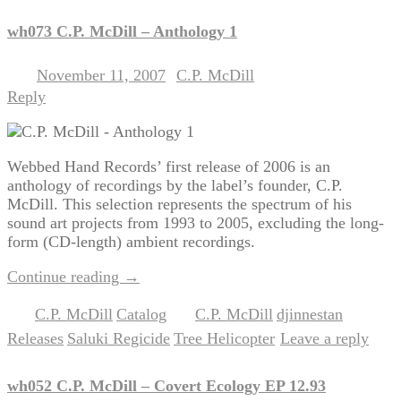
wh073 C.P. McDill – Anthology 1
November 11, 2007
C.P. McDill
Posted on
by
Reply
Webbed Hand Records’ first release of 2006 is an
anthology of recordings by the label’s founder, C.P.
McDill. This selection represents the spectrum of his
sound art projects from 1993 to 2005, excluding the long-
form (CD-length) ambient recordings.
Continue reading
→
C.P. McDill
Catalog
C.P. McDill
djinnestan
Posted in
,
|
Tagged
,
,
Releases
Saluki Regicide
Tree Helicopter
Leave a reply
,
,
|
wh052 C.P. McDill – Covert Ecology EP 12.93