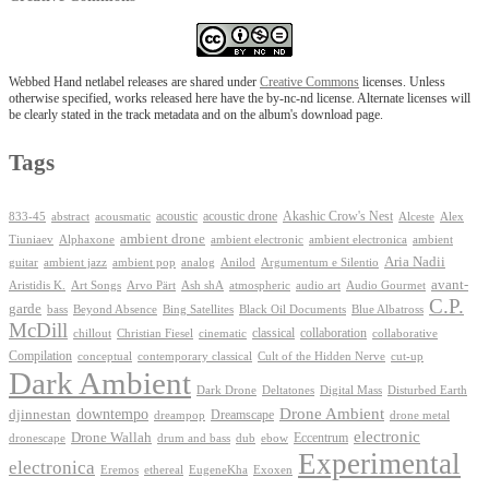
Webbed Hand netlabel releases are shared under
Creative Commons
licenses. Unless
otherwise specified, works released here have the by-nc-nd license. Alternate licenses will
be clearly stated in the track metadata and on the album's download page.
Tags
Akashic Crow's Nest
abstract
acoustic
acoustic drone
833-45
acousmatic
Alceste
Alex
ambient drone
ambient electronica
Tiuniaev
Alphaxone
ambient electronic
ambient
Aria Nadii
guitar
ambient jazz
ambient pop
analog
Anilod
Argumentum e Silentio
avant-
Ash shA
atmospheric
Audio Gourmet
Aristidis K.
Art Songs
Arvo Pärt
audio art
C.P.
garde
Beyond Absence
bass
Bing Satellites
Black Oil Documents
Blue Albatross
McDill
classical
collaboration
chillout
Christian Fiesel
cinematic
collaborative
Compilation
conceptual
contemporary classical
Cult of the Hidden Nerve
cut-up
Dark Ambient
Dark Drone
Digital Mass
Deltatones
Disturbed Earth
Drone Ambient
downtempo
djinnestan
Dreamscape
dreampop
drone metal
electronic
Drone Wallah
Eccentrum
dronescape
drum and bass
dub
ebow
Experimental
electronica
Exoxen
Eremos
ethereal
EugeneKha