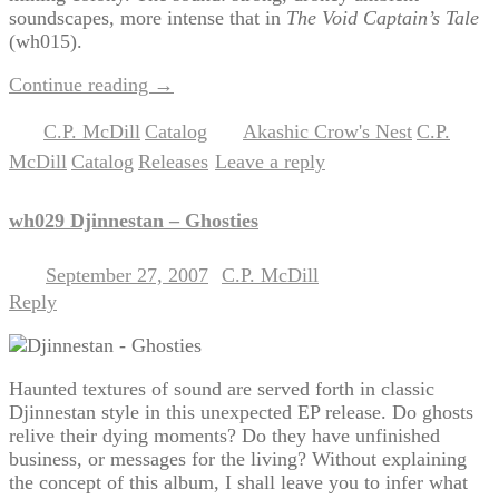
soundscapes, more intense that in
The Void Captain’s Tale
(wh015).
Continue reading
→
C.P. McDill
Catalog
Akashic Crow's Nest
C.P.
Posted in
,
|
Tagged
,
McDill
Catalog
Releases
Leave a reply
,
,
|
wh029 Djinnestan – Ghosties
September 27, 2007
C.P. McDill
Posted on
by
Reply
Haunted textures of sound are served forth in classic
Djinnestan style in this unexpected EP release. Do ghosts
relive their dying moments? Do they have unfinished
business, or messages for the living? Without explaining
the concept of this album, I shall leave you to infer what