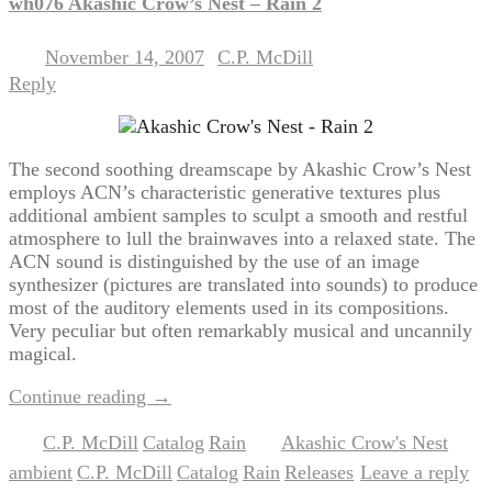
wh076 Akashic Crow’s Nest – Rain 2
November 14, 2007
C.P. McDill
Posted on
by
Reply
The second soothing dreamscape by Akashic Crow’s Nest
employs ACN’s characteristic generative textures plus
additional ambient samples to sculpt a smooth and restful
atmosphere to lull the brainwaves into a relaxed state. The
ACN sound is distinguished by the use of an image
synthesizer (pictures are translated into sounds) to produce
most of the auditory elements used in its compositions.
Very peculiar but often remarkably musical and uncannily
magical.
Continue reading
→
C.P. McDill
Catalog
Rain
Akashic Crow's Nest
Posted in
,
,
|
Tagged
,
ambient
C.P. McDill
Catalog
Rain
Releases
Leave a reply
,
,
,
,
|