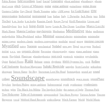
Generative
field recordings
ghostheory
Fabio Keiner
fosel
fractal
ghost ambient
ghosts
Grove of Whispers
glitch
guitar
guitar ambient
guitar drone
don't exist
guitarbient
IDM
iaiko
i AM esper
Ice Guild Kaiser
Gustavo Caldas
Guy David
Heath Yonaites
improvisation
Industrial
instrumental
John
Jack Hertz
jazz
Iran
Italian
Italy
J. Dujardin
Tocher
k.m. krebs
k.m.krebs
Kaazim Zareb
Kecap Tuyul
Kirill Platonkin
Liroso and
long-form
Marco Lucchi
live
loops
Louie & The Ocean
Sanefiftyfour
lo-fi
Luciftias
Meditative
mayfairgrin
Materia Confusa
Meditation
Mark Hamn
Meho
mellotron
Minimal
melophobia
Mika Bjorklund
mikra
minimal electro
minimalism
minimalist
musique concrete
mister vapor
modern classic
modern composition
modular
mood
moog
Mystified
Netlabel
Nasienie
new age
no-xygen
naive
neoclassical
Nigul
Nodus1
noise
organic drone
o.e.s.
phonography
piano
oes
Pavonine
piano ambient
piano
post-rock
plunderphonics
postrock
psychedelic
music
Pixyblink
Planivaar
primitive
Rain
Quiet
Release
remix
rhythmic
Rolling
Rafael Flores
RMSS Systems Inc.
rock
Saluki Regicide
Calf Sinfonette
Scott Lawlor
Rowboat Magicians
samples
seikudeso
sound
Sir-Boy
Snowman Lost His Head
sound art
shoegaze
Simon Slator
Somnaphon
Soundscape
collage
soundtrack
space music
spoonPhase
soundscapes
synthesizers
synthesizer
Spycker
Stephen Philips
string ambient
Subterrestrial
synth
techno
the nature of light
tgbts
The Black Iris Militia
The Implicit Order
Thomas Park
Tribe of Astronauts
Tree Helicopter
uitgezonderd
Van Aken Project
Various Artists
Vincent
vocal
wishcollapse
Bergeron
Webbed Hand Records
Witch Farmer
World
World Music
Proudly powered by WordPress