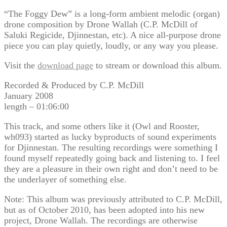
“The Foggy Dew” is a long-form ambient melodic (organ)
drone composition by Drone Wallah (C.P. McDill of
Saluki Regicide, Djinnestan, etc). A nice all-purpose drone
piece you can play quietly, loudly, or any way you please.
Visit the
download page
to stream or download this album.
Recorded & Produced by C.P. McDill
January 2008
length – 01:06:00
This track, and some others like it (Owl and Rooster,
wh093) started as lucky byproducts of sound experiments
for Djinnestan. The resulting recordings were something I
found myself repeatedly going back and listening to. I feel
they are a pleasure in their own right and don’t need to be
the underlayer of something else.
Note: This album was previously attributed to C.P. McDill,
but as of October 2010, has been adopted into his new
project, Drone Wallah. The recordings are otherwise