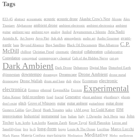
Tags
Akashic Crow's Nest
abstract
acoustic
acoustic drone
833-45
acousmatic
Alceste
Alex
ambient drone
ambient electronica
Tiuniaev
Alphaxone
ambient electronic
ambient
Aria Nadii
guitar
ambient jazz
ambient pop
analog
Anilod
Argumentum e Silentio
avant-
Ash shA
atmospheric
Audio Gourmet
Aristidis K.
Art Songs
Arvo Pärt
audio art
C.P.
garde
Beyond Absence
bass
Bing Satellites
Black Oil Documents
Blue Albatross
McDill
classical
collaboration
chillout
Christian Fiesel
cinematic
collaborative
Compilation
conceptual
contemporary classical
Cult of the Hidden Nerve
cut-up
Dark Ambient
Dark Drone
Digital Mass
Deltatones
Disturbed Earth
Drone Ambient
downtempo
djinnestan
Dreamscape
dreampop
drone metal
electronic
Drone Wallah
Eccentrum
dronescape
drum and bass
dub
ebow
Experimental
electronica
Exoxen
Eremos
ethereal
EugeneKha
Generative
field recordings
ghostheory
Fabio Keiner
fosel
fractal
ghost ambient
ghosts
Grove of Whispers
glitch
guitar
guitar ambient
guitar drone
don't exist
guitarbient
IDM
iaiko
i AM esper
Ice Guild Kaiser
Gustavo Caldas
Guy David
Heath Yonaites
improvisation
Industrial
instrumental
John
Jack Hertz
jazz
Iran
Italian
Italy
J. Dujardin
Tocher
k.m. krebs
k.m.krebs
Kaazim Zareb
Kecap Tuyul
Kirill Platonkin
Liroso and
long-form
Marco Lucchi
live
loops
Louie & The Ocean
Sanefiftyfour
lo-fi
Luciftias
Meditative
mayfairgrin
Materia Confusa
Meditation
Mark Hamn
Meho
mellotron