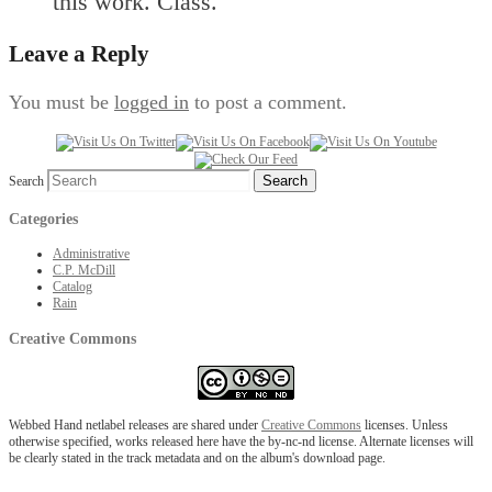
this work. Class.
Leave a Reply
You must be
logged in
to post a comment.
Search
Categories
Administrative
C.P. McDill
Catalog
Rain
Creative Commons
Webbed Hand netlabel releases are shared under
Creative Commons
licenses. Unless
otherwise specified, works released here have the by-nc-nd license. Alternate licenses will
be clearly stated in the track metadata and on the album's download page.