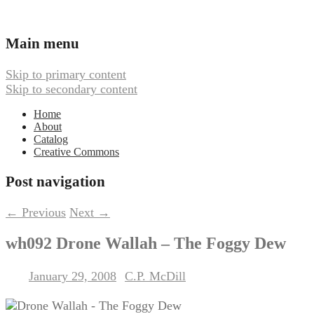
Ambient, Drone, and Electroacoustic
Webbed Hand Records
Main menu
Music
Skip to primary content
Skip to secondary content
Home
About
Catalog
Creative Commons
Post navigation
←
Previous
Next
→
wh092 Drone Wallah – The Foggy Dew
January 29, 2008
C.P. McDill
Posted on
by