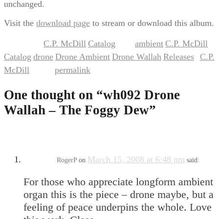
unchanged.
Visit the
download page
to stream or download this album.
C.P. McDill
Catalog
ambient
C.P. McDill
This entry was posted in
,
and tagged
,
,
Catalog
drone
Drone Ambient
Drone Wallah
Releases
C.P.
,
,
,
,
by
McDill
permalink
. Bookmark the
.
One thought on “
wh092 Drone
Wallah – The Foggy Dew
”
March 15, 2008 at 6:48 pm
RogerP
on
said:
For those who appreciate longform ambient
organ this is the piece – drone maybe, but a
feeling of peace underpins the whole. Love