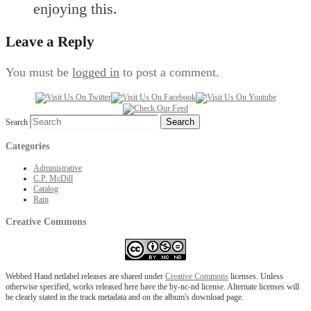
enjoying this.
Leave a Reply
You must be
logged in
to post a comment.
Search
Categories
Administrative
C.P. McDill
Catalog
Rain
Creative Commons
Webbed Hand netlabel releases are shared under
Creative Commons
licenses. Unless
otherwise specified, works released here have the by-nc-nd license. Alternate licenses will
be clearly stated in the track metadata and on the album's download page.