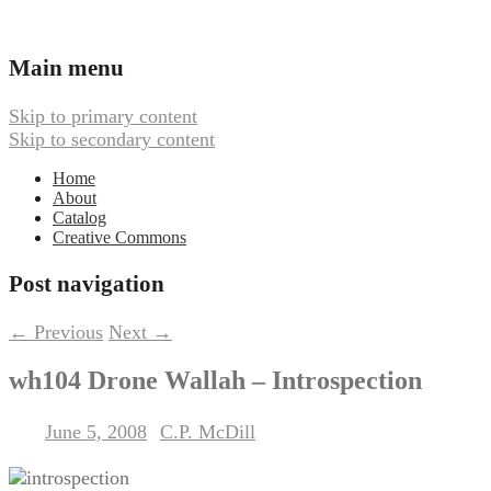
Ambient, Drone, and Electroacoustic
Webbed Hand Records
Main menu
Music
Skip to primary content
Skip to secondary content
Home
About
Catalog
Creative Commons
Post navigation
←
Previous
Next
→
wh104 Drone Wallah – Introspection
June 5, 2008
C.P. McDill
Posted on
by