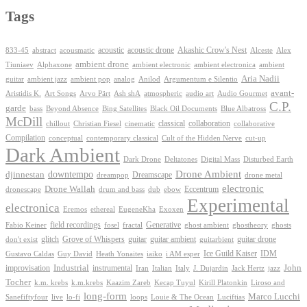
Tags
Akashic Crow's Nest
abstract
acoustic
acoustic drone
833-45
acousmatic
Alceste
Alex
ambient drone
ambient electronica
Tiuniaev
Alphaxone
ambient electronic
ambient
Aria Nadii
guitar
ambient jazz
ambient pop
analog
Anilod
Argumentum e Silentio
avant-
Ash shA
atmospheric
Audio Gourmet
Aristidis K.
Art Songs
Arvo Pärt
audio art
C.P.
garde
Beyond Absence
bass
Bing Satellites
Black Oil Documents
Blue Albatross
McDill
classical
collaboration
chillout
Christian Fiesel
cinematic
collaborative
Compilation
conceptual
contemporary classical
Cult of the Hidden Nerve
cut-up
Dark Ambient
Dark Drone
Digital Mass
Deltatones
Disturbed Earth
Drone Ambient
downtempo
djinnestan
Dreamscape
dreampop
drone metal
electronic
Drone Wallah
Eccentrum
dronescape
drum and bass
dub
ebow
Experimental
electronica
Exoxen
Eremos
ethereal
EugeneKha
Generative
field recordings
ghostheory
Fabio Keiner
fosel
fractal
ghost ambient
ghosts
Grove of Whispers
glitch
guitar
guitar ambient
guitar drone
don't exist
guitarbient
IDM
iaiko
i AM esper
Ice Guild Kaiser
Gustavo Caldas
Guy David
Heath Yonaites
improvisation
Industrial
instrumental
John
Jack Hertz
jazz
Iran
Italian
Italy
J. Dujardin
Tocher
k.m. krebs
k.m.krebs
Kaazim Zareb
Kecap Tuyul
Kirill Platonkin
Liroso and
long-form
Marco Lucchi
live
loops
Louie & The Ocean
Sanefiftyfour
lo-fi
Luciftias