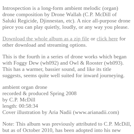
Introspection is a long-form ambient melodic (organ)
drone composition by Drone Wallah (C.P. McDill of
Saluki Regicide, Djinnestan, etc). A nice all-purpose drone
piece you can play quietly, loudly, or any way you please.
Download the whole album as a zip file
or
click here
for
other download and streaming options.
This is the fourth in a series of drone works which began
with Foggy Dew (wh092) and Owl & Rooster (wh093).
This has a warmer, bassier sound, and like its title
suggests, seems quite well suited for inward journeying.
ambient organ drone
recorded & produced Spring 2008
by C.P. McDill
length: 00:58:34
Cover illustration by Aria Nadii (www.arianadii.com)
Note: This album was previously attributed to C.P. McDill,
but as of October 2010, has been adopted into his new