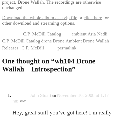
project, Drone Wallah. The recordings are otherwise
unchanged
Download the whole album as a zip file
or
click here
for
other download and streaming options.
C.P. McDill
Catalog
ambient
Aria Nadii
This entry was posted in
,
and tagged
,
,
C.P. McDill
Catalog
drone
Drone Ambient
Drone Wallah
,
,
,
,
,
Releases
C.P. McDill
permalink
by
. Bookmark the
.
One thought on “
wh104 Drone
Wallah – Introspection
”
John Stuart
November 16, 2008 at 1:17
on
pm
said:
Hey, great stuff you’ve got here! I’m really