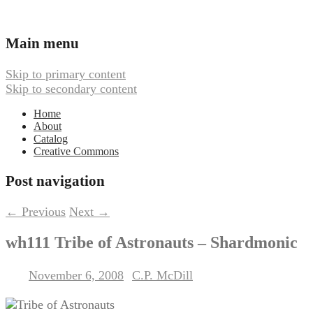
Ambient, Drone, and Electroacoustic
Webbed Hand Records
Main menu
Music
Skip to primary content
Skip to secondary content
Home
About
Catalog
Creative Commons
Post navigation
←
Previous
Next
→
wh111 Tribe of Astronauts – Shardmonic
November 6, 2008
C.P. McDill
Posted on
by