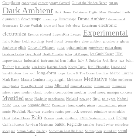
Compilation
conceptual
contemporary classical
Cult of the Hidden Nerve
cut-up
Dark Ambient
Dark Drone
Digital Mass
Deltatones
Disturbed Earth
Drone Ambient
downtempo
djinnestan
Dreamscape
dreampop
drone metal
electronic
Drone Wallah
Eccentrum
dronescape
drum and bass
dub
ebow
Experimental
electronica
Exoxen
Eremos
ethereal
EugeneKha
Generative
field recordings
ghostheory
Fabio Keiner
fosel
fractal
ghost ambient
ghosts
Grove of Whispers
glitch
guitar
guitar ambient
guitar drone
don't exist
guitarbient
IDM
iaiko
i AM esper
Ice Guild Kaiser
Gustavo Caldas
Guy David
Heath Yonaites
improvisation
Industrial
instrumental
John
Jack Hertz
jazz
Iran
Italian
Italy
J. Dujardin
Tocher
k.m. krebs
k.m.krebs
Kaazim Zareb
Kecap Tuyul
Kirill Platonkin
Liroso and
long-form
Marco Lucchi
live
loops
Louie & The Ocean
Sanefiftyfour
lo-fi
Luciftias
Meditative
mayfairgrin
Materia Confusa
Meditation
Mark Hamn
Meho
mellotron
Minimal
melophobia
Mika Bjorklund
mikra
minimal electro
minimalism
minimalist
musique concrete
mister vapor
modern classic
modern composition
modular
mood
moog
Mystified
Netlabel
Nasienie
new age
no-xygen
naive
neoclassical
Nigul
Nodus1
noise
organic drone
o.e.s.
phonography
piano
oes
Pavonine
piano ambient
piano
post-rock
plunderphonics
postrock
psychedelic
music
Pixyblink
Planivaar
primitive
Rain
Quiet
Release
remix
rhythmic
Rolling
Rafael Flores
RMSS Systems Inc.
rock
Saluki Regicide
Calf Sinfonette
Scott Lawlor
Rowboat Magicians
samples
seikudeso
sound
Sir-Boy
Snowman Lost His Head
sound art
shoegaze
Simon Slator
Somnaphon