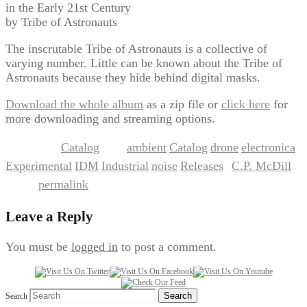
in the Early 21st Century
by Tribe of Astronauts
The inscrutable Tribe of Astronauts is a collective of
varying number. Little can be known about the Tribe of
Astronauts because they hide behind digital masks.
Download the whole album
as a zip file or
click here
for
more downloading and streaming options.
Catalog
ambient
Catalog
drone
electronica
This entry was posted in
and tagged
,
,
,
,
Experimental
IDM
Industrial
noise
Releases
C.P. McDill
,
,
,
,
by
.
permalink
Bookmark the
.
Leave a Reply
You must be
logged in
to post a comment.
Search