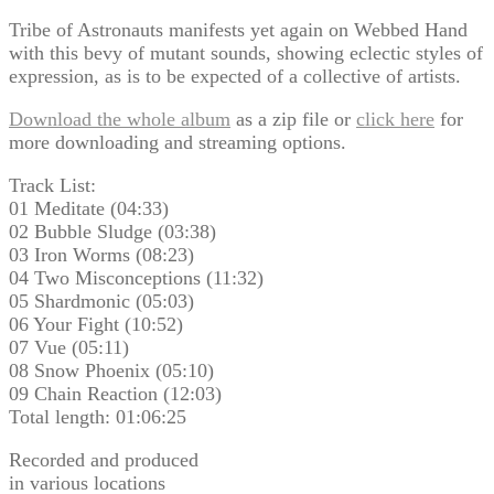
Tribe of Astronauts manifests yet again on Webbed Hand
with this bevy of mutant sounds, showing eclectic styles of
expression, as is to be expected of a collective of artists.
Download the whole album
as a zip file or
click here
for
more downloading and streaming options.
Track List:
01 Meditate (04:33)
02 Bubble Sludge (03:38)
03 Iron Worms (08:23)
04 Two Misconceptions (11:32)
05 Shardmonic (05:03)
06 Your Fight (10:52)
07 Vue (05:11)
08 Snow Phoenix (05:10)
09 Chain Reaction (12:03)
Total length: 01:06:25
Recorded and produced
in various locations