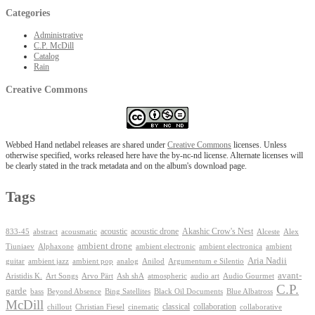
Categories
Administrative
C.P. McDill
Catalog
Rain
Creative Commons
Webbed Hand netlabel releases are shared under
Creative Commons
licenses. Unless
otherwise specified, works released here have the by-nc-nd license. Alternate licenses will
be clearly stated in the track metadata and on the album's download page.
Tags
Akashic Crow's Nest
abstract
acoustic
acoustic drone
833-45
acousmatic
Alceste
Alex
ambient drone
ambient electronica
Tiuniaev
Alphaxone
ambient electronic
ambient
Aria Nadii
guitar
ambient jazz
ambient pop
analog
Anilod
Argumentum e Silentio
avant-
Ash shA
atmospheric
Audio Gourmet
Aristidis K.
Art Songs
Arvo Pärt
audio art
C.P.
garde
Beyond Absence
bass
Bing Satellites
Black Oil Documents
Blue Albatross
McDill
classical
collaboration
chillout
Christian Fiesel
cinematic
collaborative