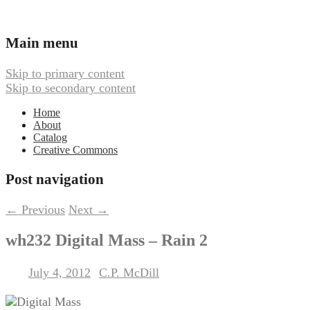
Ambient, Drone, and Electroacoustic
Webbed Hand Records
Main menu
Music
Skip to primary content
Skip to secondary content
Home
About
Catalog
Creative Commons
Post navigation
←
Previous
Next
→
wh232 Digital Mass – Rain 2
July 4, 2012
C.P. McDill
Posted on
by