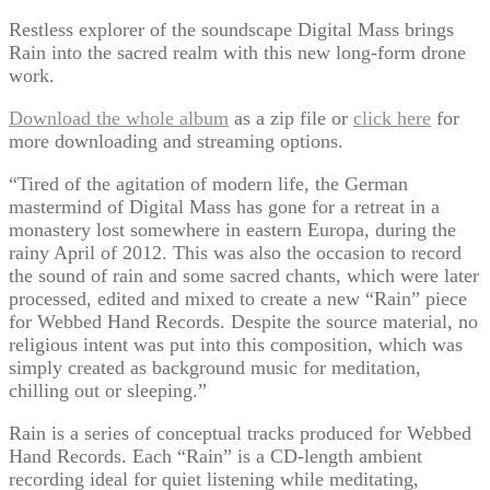
Restless explorer of the soundscape Digital Mass brings
Rain into the sacred realm with this new long-form drone
work.
Download the whole album
as a zip file or
click here
for
more downloading and streaming options.
“Tired of the agitation of modern life, the German
mastermind of Digital Mass has gone for a retreat in a
monastery lost somewhere in eastern Europa, during the
rainy April of 2012. This was also the occasion to record
the sound of rain and some sacred chants, which were later
processed, edited and mixed to create a new “Rain” piece
for Webbed Hand Records. Despite the source material, no
religious intent was put into this composition, which was
simply created as background music for meditation,
chilling out or sleeping.”
Rain is a series of conceptual tracks produced for Webbed
Hand Records. Each “Rain” is a CD-length ambient
recording ideal for quiet listening while meditating,