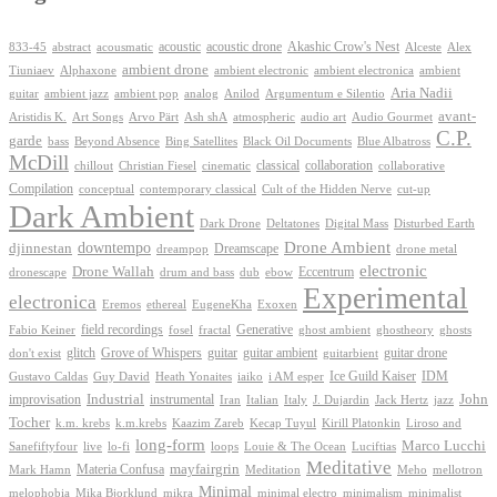
Akashic Crow's Nest
abstract
acoustic
acoustic drone
833-45
acousmatic
Alceste
Alex
ambient drone
ambient electronica
Tiuniaev
Alphaxone
ambient electronic
ambient
Aria Nadii
guitar
ambient jazz
ambient pop
analog
Anilod
Argumentum e Silentio
avant-
Ash shA
atmospheric
Audio Gourmet
Aristidis K.
Art Songs
Arvo Pärt
audio art
C.P.
garde
Beyond Absence
bass
Bing Satellites
Black Oil Documents
Blue Albatross
McDill
classical
collaboration
chillout
Christian Fiesel
cinematic
collaborative
Compilation
conceptual
contemporary classical
Cult of the Hidden Nerve
cut-up
Dark Ambient
Dark Drone
Digital Mass
Deltatones
Disturbed Earth
Drone Ambient
downtempo
djinnestan
Dreamscape
dreampop
drone metal
electronic
Drone Wallah
Eccentrum
dronescape
drum and bass
dub
ebow
Experimental
electronica
Exoxen
Eremos
ethereal
EugeneKha
Generative
field recordings
ghostheory
Fabio Keiner
fosel
fractal
ghost ambient
ghosts
Grove of Whispers
glitch
guitar
guitar ambient
guitar drone
don't exist
guitarbient
IDM
iaiko
i AM esper
Ice Guild Kaiser
Gustavo Caldas
Guy David
Heath Yonaites
improvisation
Industrial
instrumental
John
Jack Hertz
jazz
Iran
Italian
Italy
J. Dujardin
Tocher
k.m. krebs
k.m.krebs
Kaazim Zareb
Kecap Tuyul
Kirill Platonkin
Liroso and
long-form
Marco Lucchi
live
loops
Louie & The Ocean
Sanefiftyfour
lo-fi
Luciftias
Meditative
mayfairgrin
Materia Confusa
Meditation
Mark Hamn
Meho
mellotron
Minimal
melophobia
Mika Bjorklund
mikra
minimal electro
minimalism
minimalist