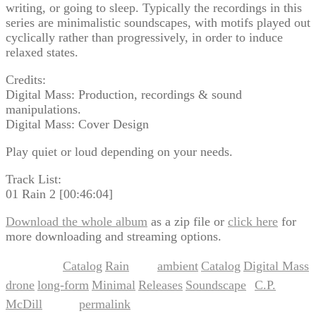
writing, or going to sleep. Typically the recordings in this
series are minimalistic soundscapes, with motifs played out
cyclically rather than progressively, in order to induce
relaxed states.
Credits:
Digital Mass: Production, recordings & sound
manipulations.
Digital Mass: Cover Design
Play quiet or loud depending on your needs.
Track List:
01 Rain 2 [00:46:04]
Download the whole album
as a zip file or
click here
for
more downloading and streaming options.
Catalog
Rain
ambient
Catalog
Digital Mass
This entry was posted in
,
and tagged
,
,
,
drone
long-form
Minimal
Releases
Soundscape
C.P.
,
,
,
,
by
McDill
permalink
. Bookmark the
.