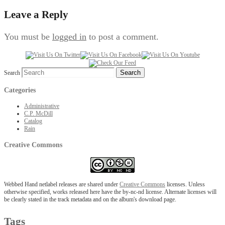
Leave a Reply
You must be
logged in
to post a comment.
Search
Categories
Administrative
C.P. McDill
Catalog
Rain
Creative Commons
Webbed Hand netlabel releases are shared under
Creative Commons
licenses. Unless
otherwise specified, works released here have the by-nc-nd license. Alternate licenses will
be clearly stated in the track metadata and on the album's download page.
Tags