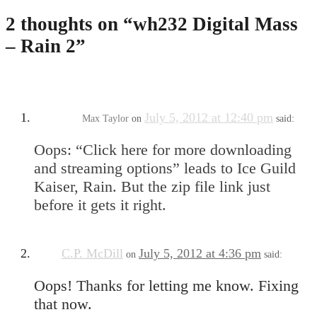
2 thoughts on “
wh232 Digital Mass
– Rain 2
”
July 5, 2012 at 12:40 pm
Max Taylor
on
said:
Oops: “Click here for more downloading
and streaming options” leads to Ice Guild
Kaiser, Rain. But the zip file link just
before it gets it right.
C.P. McDill
July 5, 2012 at 4:36 pm
on
said:
Oops! Thanks for letting me know. Fixing
that now.