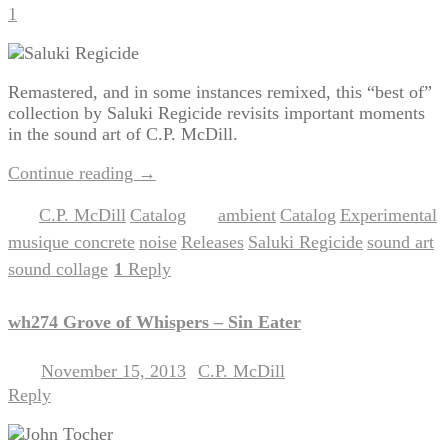
1
Remastered, and in some instances remixed, this “best of”
collection by Saluki Regicide revisits important moments
in the sound art of C.P. McDill.
Continue reading
→
C.P. McDill
Catalog
ambient
Catalog
Experimental
Posted in
,
|
Tagged
,
,
,
musique concrete
noise
Releases
Saluki Regicide
sound art
,
,
,
,
,
sound collage
1
Reply
|
wh274 Grove of Whispers – Sin Eater
November 15, 2013
C.P. McDill
Posted on
by
Reply