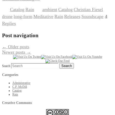
Catalog
Rain
ambient
Catalog
Christian Fiesel
Posted in
,
|
Tagged
,
,
,
drone
long-form
Meditative
Rain
Releases
Soundscape
4
,
,
,
,
,
|
Replies
Post navigation
←
Older posts
Newer posts
→
Search
Categories
Administrative
C.P. McDill
Catalog
Rain
Creative Commons