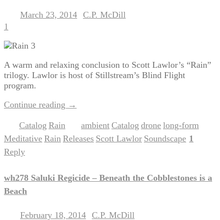
March 23, 2014
C.P. McDill
Posted on
by
1
A warm and relaxing conclusion to Scott Lawlor’s “Rain”
trilogy. Lawlor is host of Stillstream’s Blind Flight
program.
Continue reading
→
Catalog
Rain
ambient
Catalog
drone
long-form
Posted in
,
|
Tagged
,
,
,
,
Meditative
Rain
Releases
Scott Lawlor
Soundscape
1
,
,
,
,
|
Reply
wh278 Saluki Regicide – Beneath the Cobblestones is a
Beach
February 18, 2014
C.P. McDill
Posted on
by