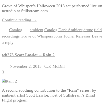
Grove of Whisper’s Halloween 2013 set performed live on
netradio at Stillstream.com.
Continue reading
→
Catalog
ambient
Catalog
Dark Ambient
drone
field
Posted in
|
Tagged
,
,
,
,
recordings
Grove of Whispers
John Tocher
Releases
Leave
,
,
,
|
a reply
wh273 Scott Lawlor – Rain 2
November 2, 2013
C.P. McDill
Posted on
by
3
A second soothing contribution to the “Rain” series, by
ambient artist Scott Lawlor, host of Stillstream’s Blind
Flight program.