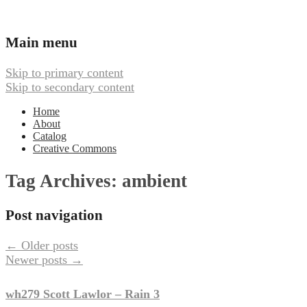
Ambient, Drone, and Electroacoustic
Webbed Hand Records
Main menu
Music
Skip to primary content
Skip to secondary content
Home
About
Catalog
Creative Commons
Tag Archives:
ambient
Post navigation
←
Older posts
Newer posts
→
wh279 Scott Lawlor – Rain 3