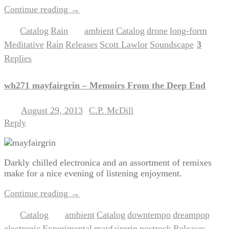
Continue reading
→
Catalog
Rain
ambient
Catalog
drone
long-form
Posted in
,
|
Tagged
,
,
,
,
Meditative
Rain
Releases
Scott Lawlor
Soundscape
3
,
,
,
,
|
Replies
wh271 mayfairgrin – Memoirs From the Deep End
August 29, 2013
C.P. McDill
Posted on
by
Reply
Darkly chilled electronica and an assortment of remixes
make for a nice evening of listening enjoyment.
Continue reading
→
Catalog
ambient
Catalog
downtempo
dreampop
Posted in
|
Tagged
,
,
,
,
electronic
Experimental
mayfairgrin
postrock
Releases