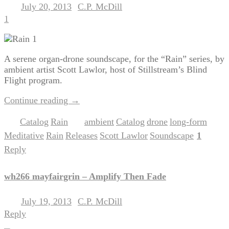
July 20, 2013
C.P. McDill
Posted on
by
1
A serene organ-drone soundscape, for the “Rain” series, by
ambient artist Scott Lawlor, host of Stillstream’s Blind
Flight program.
Continue reading
→
Catalog
Rain
ambient
Catalog
drone
long-form
Posted in
,
|
Tagged
,
,
,
,
Meditative
Rain
Releases
Scott Lawlor
Soundscape
1
,
,
,
,
|
Reply
wh266 mayfairgrin – Amplify Then Fade
July 19, 2013
C.P. McDill
Posted on
by
Reply