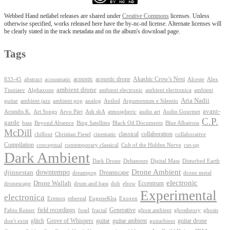
Webbed Hand netlabel releases are shared under
Creative Commons
licenses. Unless
otherwise specified, works released here have the by-nc-nd license. Alternate licenses will
be clearly stated in the track metadata and on the album's download page.
Tags
Akashic Crow's Nest
abstract
acoustic
acoustic drone
833-45
acousmatic
Alceste
Alex
ambient drone
ambient electronica
Tiuniaev
Alphaxone
ambient electronic
ambient
Aria Nadii
guitar
ambient jazz
ambient pop
analog
Anilod
Argumentum e Silentio
avant-
Ash shA
atmospheric
Audio Gourmet
Aristidis K.
Art Songs
Arvo Pärt
audio art
C.P.
garde
Beyond Absence
bass
Bing Satellites
Black Oil Documents
Blue Albatross
McDill
classical
collaboration
chillout
Christian Fiesel
cinematic
collaborative
Compilation
conceptual
contemporary classical
Cult of the Hidden Nerve
cut-up
Dark Ambient
Dark Drone
Digital Mass
Deltatones
Disturbed Earth
Drone Ambient
downtempo
djinnestan
Dreamscape
dreampop
drone metal
electronic
Drone Wallah
Eccentrum
dronescape
drum and bass
dub
ebow
Experimental
electronica
Exoxen
Eremos
ethereal
EugeneKha
Generative
field recordings
ghostheory
Fabio Keiner
fosel
fractal
ghost ambient
ghosts
Grove of Whispers
glitch
guitar
guitar ambient
guitar drone
don't exist
guitarbient