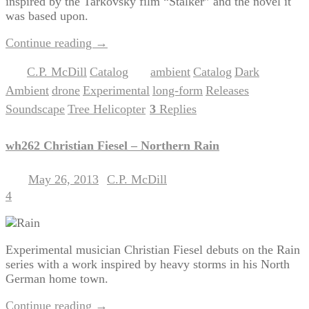
inspired by the Tarkovsky film “Stalker” and the novel it
was based upon.
Continue reading
→
C.P. McDill
Catalog
ambient
Catalog
Dark
Posted in
,
|
Tagged
,
,
Ambient
drone
Experimental
long-form
Releases
,
,
,
,
,
Soundscape
Tree Helicopter
3
Replies
,
|
wh262 Christian Fiesel – Northern Rain
May 26, 2013
C.P. McDill
Posted on
by
4
Experimental musician Christian Fiesel debuts on the Rain
series with a work inspired by heavy storms in his North
German home town.
Continue reading
→