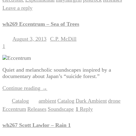
,
,
,
,
|
Leave a reply
wh269 Eccentrum – Sea of Trees
August 3, 2013
C.P. McDill
Posted on
by
1
Quiet and melancholic soundscapes inspired by a
documentary about Japan’s “suicide forest.”
Continue reading
→
Catalog
ambient
Catalog
Dark Ambient
drone
Posted in
|
Tagged
,
,
,
,
Eccentrum
Releases
Soundscape
1
Reply
,
,
|
wh267 Scott Lawlor – Rain 1