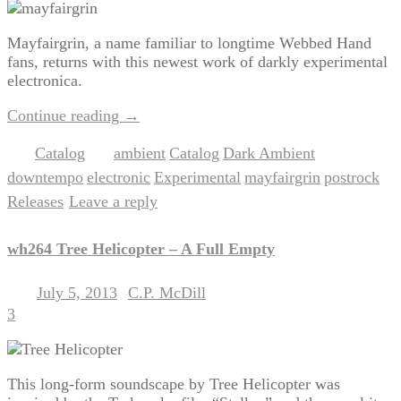
Mayfairgrin, a name familiar to longtime Webbed Hand
fans, returns with this newest work of darkly experimental
electronica.
Continue reading
→
Catalog
ambient
Catalog
Dark Ambient
Posted in
|
Tagged
,
,
,
downtempo
electronic
Experimental
mayfairgrin
postrock
,
,
,
,
,
Releases
Leave a reply
|
wh264 Tree Helicopter – A Full Empty
July 5, 2013
C.P. McDill
Posted on
by
3
This long-form soundscape by Tree Helicopter was